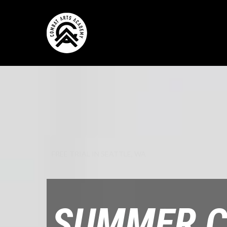
FREE TRIAL IN SEATTLE, WA
SUMMER 