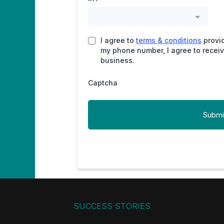
I agree to
terms & conditions
provi
my phone number, I agree to recei
business.
Captcha
Submi
SUCCESS STORIES