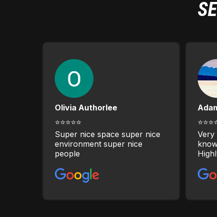
SE
Olivia Authorlee
Ada
⭐⭐⭐⭐⭐
⭐⭐⭐
Super nice space super nice
Very 
environment super nice
know
people
High