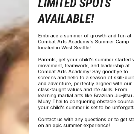
LIMITED SPOTS
AVAILABLE!
Embrace a summer of growth and fun at
Combat Arts Academy's Summer Camp
located in West Seattle!
Parents, get your child's summer started 
movement, teamwork, and leadership at
Combat Arts Academy! Say goodbye to
screens and hello to a season of skill-buil
and adventure, perfectly aligned with our
class-taught values and life skills. From
learning martial arts like Brazilian Jiu-jitsu
Muay Thai to conquering obstacle course
your child's summer is set to be unforgett
Contact us with any questions or to get st
on an epic summer experience!