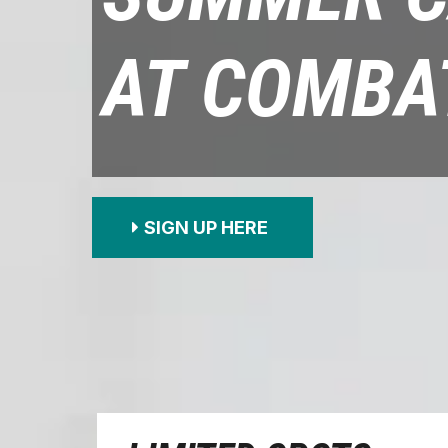
AT COMBA
SIGN UP HERE