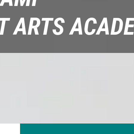
T ARTS ACAD