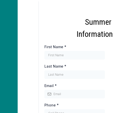
Summer
Informatio
First Name
*
Last Name
*
Email
*
Phone
*