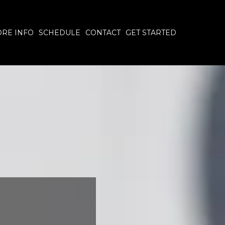
RE INFO
SCHEDULE
CONTACT
GET STARTED