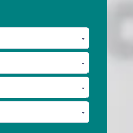
om 8 am to 5 pm. CAA Members receive
members are covered until 5 pm. Extended
lay and socialization.