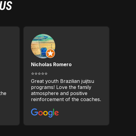
 US
Nicholas Romero
⭐⭐⭐⭐⭐
Great youth Brazilian juijtsu
programs! Love the family
the
atmosphere and positive
reinforcement of the coaches.