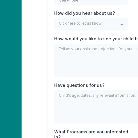
How did you hear about us?
Cick here to let us know
How would you like to see your child
Have questions for us?
What Programs are you interested
in?