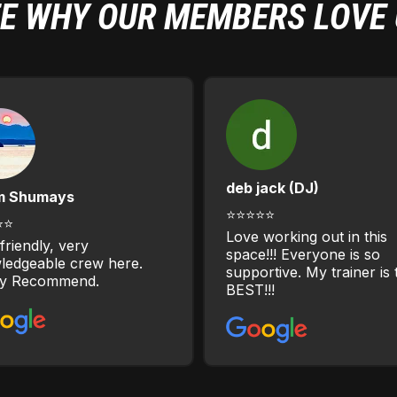
E WHY OUR MEMBERS LOVE
deb jack (DJ)
m Shumays
⭐⭐⭐⭐⭐
⭐⭐
Love working out in this
friendly, very
space!!! Everyone is so
ledgeable crew here.
supportive. My trainer is 
ly Recommend.
BEST!!!