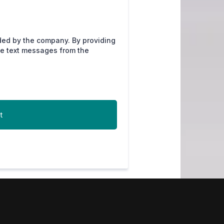
ded by the company. By providing
ve text messages from the
t