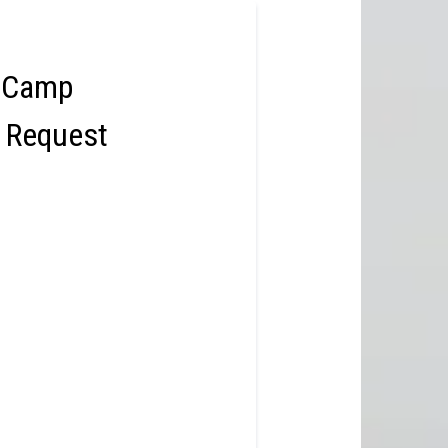
 Camp
n Request