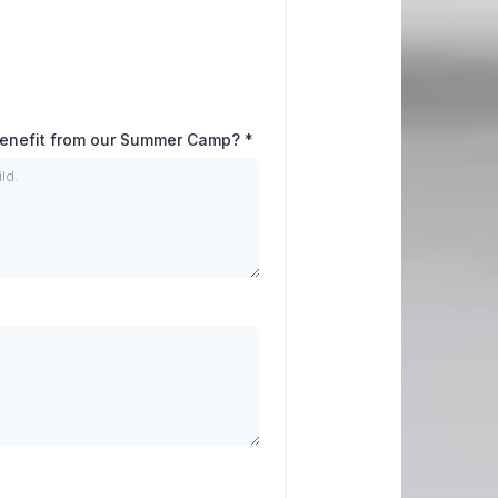
 benefit from our Summer Camp?
*