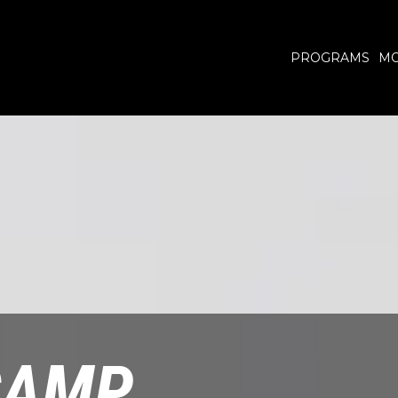
PROGRAMS
MO
CAMP