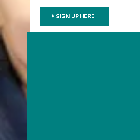
SIGN UP HERE