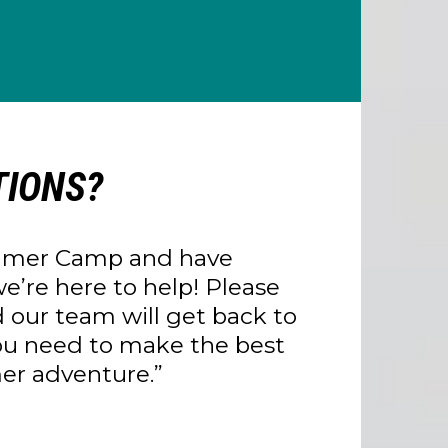
IONS?
essage!
week with full payment scheduled the
Summer Camp and have
e’re here to help! Please
 our team will get back to
you need to make the best
mer adventure.”