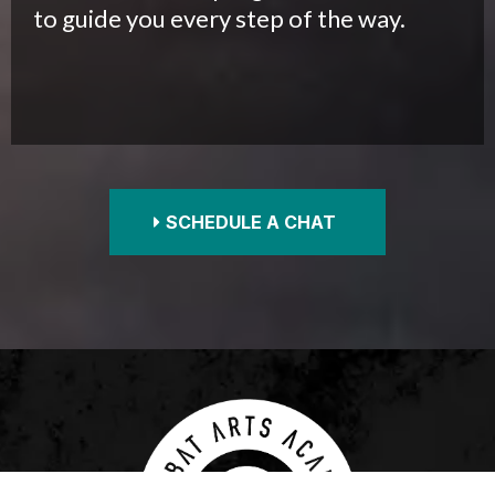
to guide you every step of the way.
SCHEDULE A CHAT