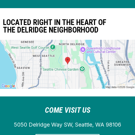
LOCATED RIGHT IN THE HEART OF
THE DELRIDGE NEIGHBORHOOD
COME VISIT US
5050 Delridge Way SW, Seattle, WA 98106