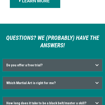
LEARN MORE
QUESTIONS? WE (PROBABLY) HAVE THE
ANSWERS!
Do you offer a free trial?
Which Martial Art is right for me?
How long does it take to be a black belt/master a skill?