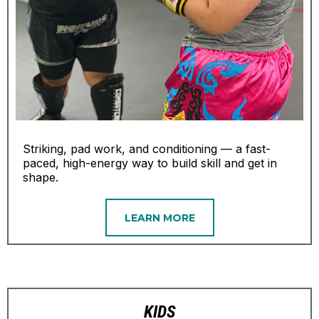
Striking, pad work, and conditioning — a fast-
paced, high-energy way to build skill and get in
shape.
LEARN MORE
KIDS