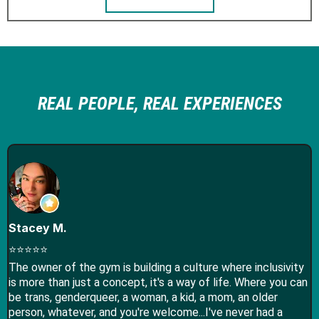
REAL PEOPLE, REAL EXPERIENCES
Stacey M.
⭐⭐⭐⭐⭐
The owner of the gym is building a culture where inclusivity
is more than just a concept, it's a way of life. Where you can
be trans, genderqueer, a woman, a kid, a mom, an older
person, whatever, and you're welcome...I've never had a