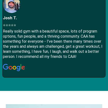
Josh T.
⭐⭐⭐⭐⭐
Really solid gym with a beautiful space, lots of program
options, fun people, and a thriving community. CAA has
something for everyone - I’ve been there many times over
the years and always am challenged, get a great workout, I
learn something, I have fun, I laugh, and walk out a better
person. I recommend all my friends to CAA!