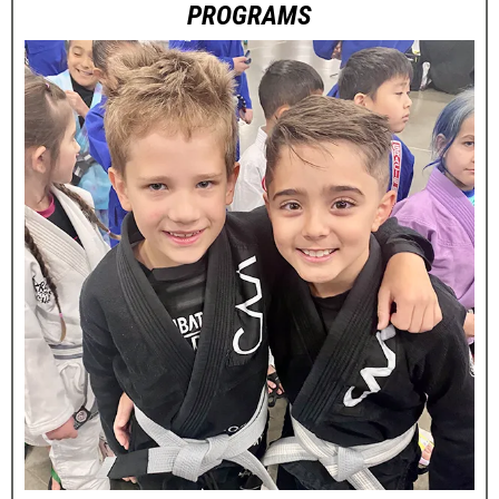
PROGRAMS