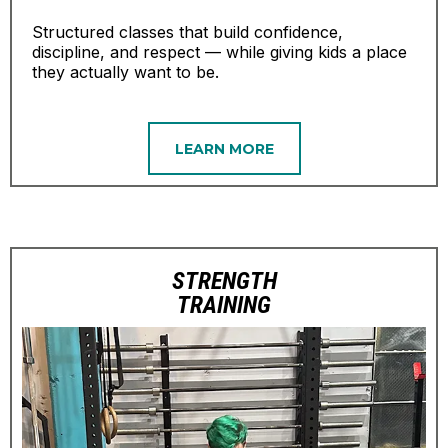
Structured classes that build confidence,
discipline, and respect — while giving kids a place
they actually want to be.
LEARN MORE
STRENGTH
TRAINING