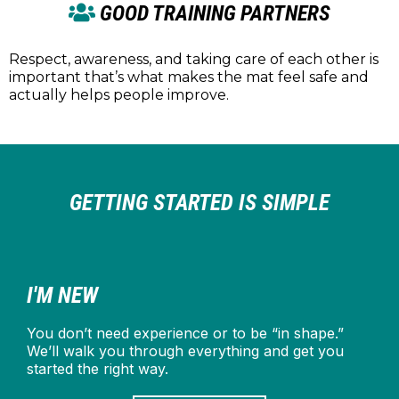
GOOD TRAINING PARTNERS
Respect, awareness, and taking care of each other is
important that’s what makes the mat feel safe and
actually helps people improve.
GETTING STARTED IS SIMPLE
I'M NEW
You don’t need experience or to be “in shape.”
We’ll walk you through everything and get you
started the right way.