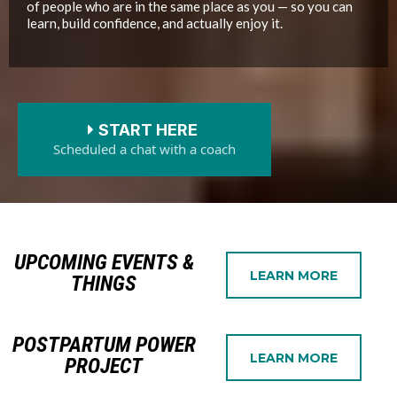
of people who are in the same place as you — so you can
learn, build confidence, and actually enjoy it.
START HERE
Scheduled a chat with a coach
UPCOMING EVENTS &
LEARN MORE
THINGS
POSTPARTUM POWER
LEARN MORE
PROJECT