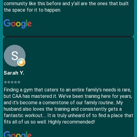
community like this before and y'all are the ones that built
the space for it to happen.
Sarah Y.
⭐⭐⭐⭐⭐
Finding a gym that caters to an entire family’s needs is rare,
but CAA has mastered it. We’ve been training here for years,
and it’s become a cornerstone of our family routine...​My
husband also loves the training and consistently gets a
fantastic workout.... It is truly unheard of to find a place that
fits all of us so well. Highly recommended!