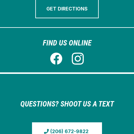
GET DIRECTIONS
FIND US ONLINE
QUESTIONS? SHOOT US A TEXT
(206) 672-9822