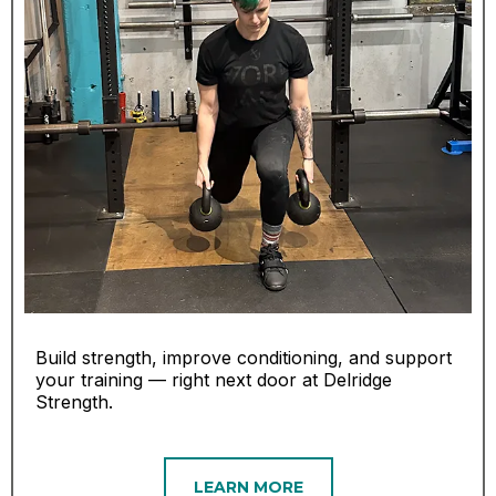
Build strength, improve conditioning, and support
your training — right next door at Delridge
Strength.
LEARN MORE