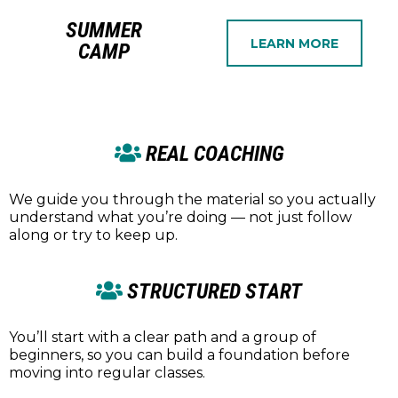
SUMMER
LEARN MORE
CAMP
REAL COACHING
We guide you through the material so you actually
understand what you’re doing — not just follow
along or try to keep up.
STRUCTURED START
You’ll start with a clear path and a group of
beginners, so you can build a foundation before
moving into regular classes.