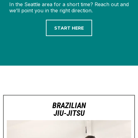
In the Seattle area for a short time? Reach out and
we’ll point you in the right direction.
START HERE
BRAZILIAN
JIU-JITSU