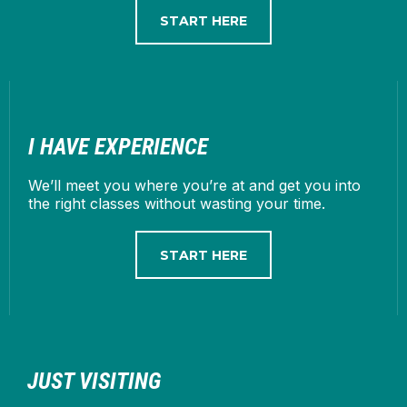
START HERE
I HAVE EXPERIENCE
We’ll meet you where you’re at and get you into
the right classes without wasting your time.
START HERE
JUST VISITING