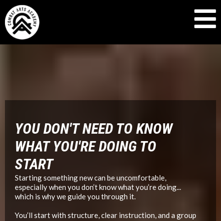
MARTIAL ARTS GYM IN SEATTLE, WA
YOU DON'T NEED TO KNOW
WHAT YOU'RE DOING TO
START
Starting something new can be uncomfortable,
especially when you don’t know what you’re doing...
which is why we guide you through it.
You’ll start with structure, clear instruction, and a group