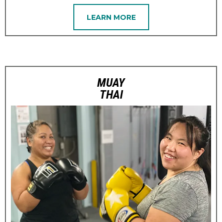
LEARN MORE
MUAY
THAI