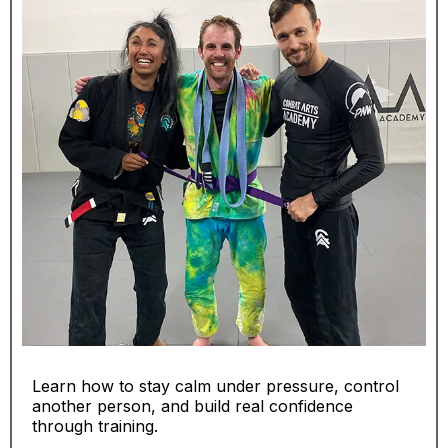
Learn how to stay calm under pressure, control
another person, and build real confidence
through training.