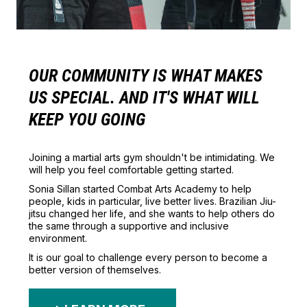
OUR COMMUNITY IS WHAT MAKES
US SPECIAL. AND IT'S WHAT WILL
KEEP YOU GOING
Joining a martial arts gym shouldn't be intimidating. We
will help you feel comfortable getting started.
Sonia Sillan started Combat Arts Academy to help
people, kids in particular, live better lives. Brazilian Jiu-
jitsu changed her life, and she wants to help others do
the same through a supportive and inclusive
environment.
It is our goal to challenge every person to become a
better version of themselves.