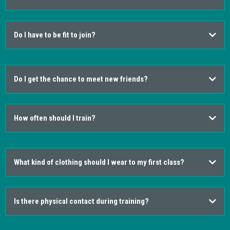
Do I have to be fit to join?
Do I get the chance to meet new friends?
How often should I train?
What kind of clothing should I wear to my first class?
Is there physical contact during training?