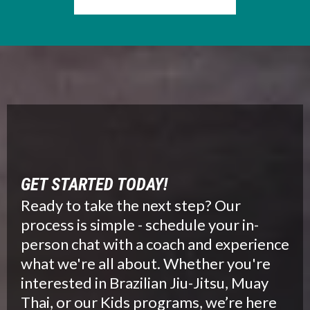
GET STARTED TODAY!
Ready to take the next step? Our
process is simple - schedule your in-
person chat with a coach and experience
what we're all about. Whether you're
interested in Brazilian Jiu-Jitsu, Muay
Thai, or our Kids programs, we’re here