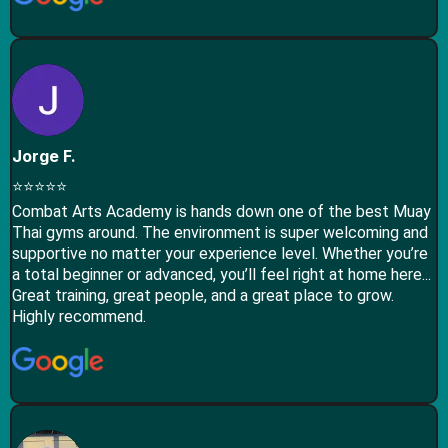
Jorge F.
⭐⭐⭐⭐⭐
Combat Arts Academy is hands down one of the best Muay
Thai gyms around. The environment is super welcoming and
supportive no matter your experience level. Whether you’re
a total beginner or advanced, you’ll feel right at home here...
Great training, great people, and a great place to grow.
Highly recommend.