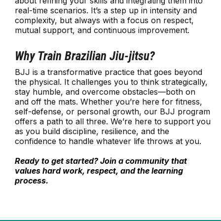
about refining your skills and integrating them into
real-time scenarios. It’s a step up in intensity and
complexity, but always with a focus on respect,
mutual support, and continuous improvement.
Why Train Brazilian Jiu-jitsu?
BJJ is a transformative practice that goes beyond
the physical. It challenges you to think strategically,
stay humble, and overcome obstacles—both on
and off the mats. Whether you’re here for fitness,
self-defense, or personal growth, our BJJ program
offers a path to all three. We’re here to support you
as you build discipline, resilience, and the
confidence to handle whatever life throws at you.
Ready to get started? Join a community that
values hard work, respect, and the learning
process.