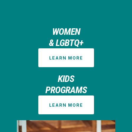
WOMEN
& LGBTQ+
LEARN MORE
KIDS
PROGRAMS
LEARN MORE