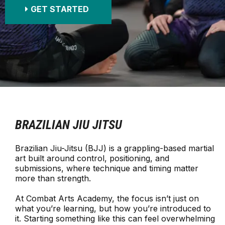
GET STARTED
BRAZILIAN JIU JITSU
Brazilian Jiu-Jitsu (BJJ) is a grappling-based martial
art built around control, positioning, and
submissions, where technique and timing matter
more than strength.
At Combat Arts Academy, the focus isn’t just on
what you’re learning, but how you’re introduced to
it. Starting something like this can feel overwhelming