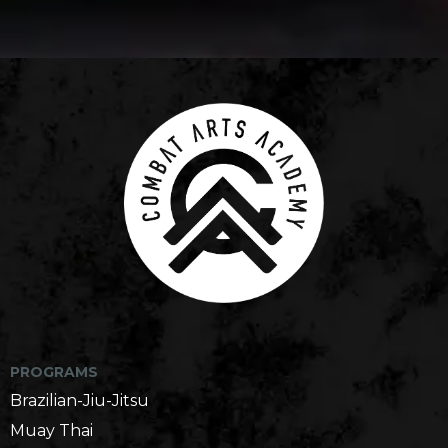
Martial Arts Gym in Seattle, WA
PROGRAMS
Brazilian-Jiu-Jitsu
Muay Thai