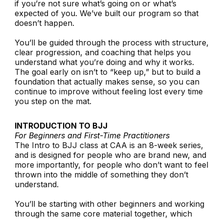
if you’re not sure what’s going on or what’s
expected of you. We’ve built our program so that
doesn’t happen.
You’ll be guided through the process with structure,
clear progression, and coaching that helps you
understand what you’re doing and why it works.
The goal early on isn’t to “keep up,” but to build a
foundation that actually makes sense, so you can
continue to improve without feeling lost every time
you step on the mat.
INTRODUCTION TO BJJ
For Beginners and First-Time Practitioners
The Intro to BJJ class at CAA is an 8-week series,
and is designed for people who are brand new, and
more importantly, for people who don’t want to feel
thrown into the middle of something they don’t
understand.
You’ll be starting with other beginners and working
through the same core material together, which