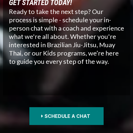
GET STARTED TODAY!
Ready to take the next step? Our
process is simple - schedule your in-
person chat with a coach and experience
what we're all about. Whether you're
interested in Brazilian Jiu-Jitsu, Muay
Thai, or our Kids programs, we’re here
to guide you every step of the way.
SCHEDULE A CHAT