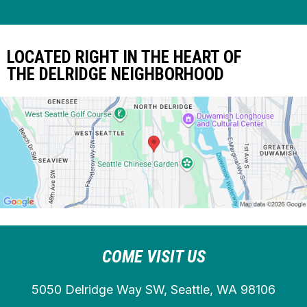
LOCATED RIGHT IN THE HEART OF
THE DELRIDGE NEIGHBORHOOD
COME VISIT US
5050 Delridge Way SW, Seattle, WA 98106