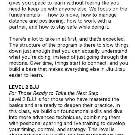
gives you space to learn without feeling like you
need to keep up with anyone else. We focus on the
fundamentals — how to move, how to manage
distance and positioning, how to work with a
partner, and how to stay safe while doing it.
There’s a lot to take in at first, and that’s expected.
The structure of the program is there to slow things
down just enough that you can actually understand
what you’re doing, instead of just going through the
motions. Over time, things start to connect, and you
build a base that makes everything else in Jiu-Jitsu
easier to learn.
LEVEL 2 BJJ
For Those Ready to Take the Next Step
Level 2 BJJ is for those who have mastered the
basics and are ready to deepen their practice. In
this class, we build on foundational skills and dive
into more advanced techniques, combining them
with positional sparring and live training to develop
your timing, control, and strategy. This level is