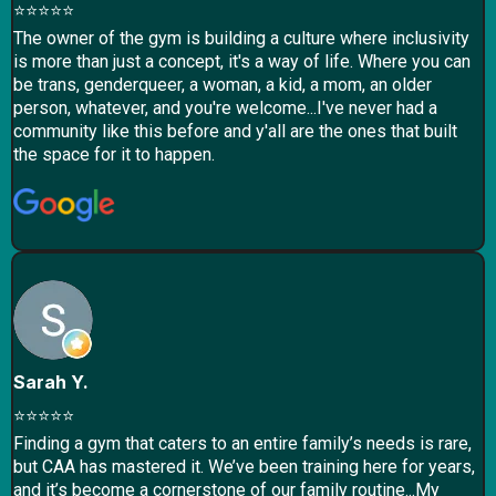
⭐⭐⭐⭐⭐
The owner of the gym is building a culture where inclusivity
is more than just a concept, it's a way of life. Where you can
be trans, genderqueer, a woman, a kid, a mom, an older
person, whatever, and you're welcome...I've never had a
community like this before and y'all are the ones that built
the space for it to happen.
Sarah Y.
⭐⭐⭐⭐⭐
Finding a gym that caters to an entire family’s needs is rare,
but CAA has mastered it. We’ve been training here for years,
and it’s become a cornerstone of our family routine...​My