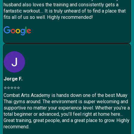
husband also loves the training and consistently gets a
fantastic workout.... It is truly unheard of to find a place that
fits all of us so well. Highly recommended!
Jorge F.
⭐⭐⭐⭐⭐
Combat Arts Academy is hands down one of the best Muay
Thai gyms around. The environment is super welcoming and
supportive no matter your experience level. Whether you’re a
total beginner or advanced, you’ll feel right at home here...
Great training, great people, and a great place to grow. Highly
recommend.