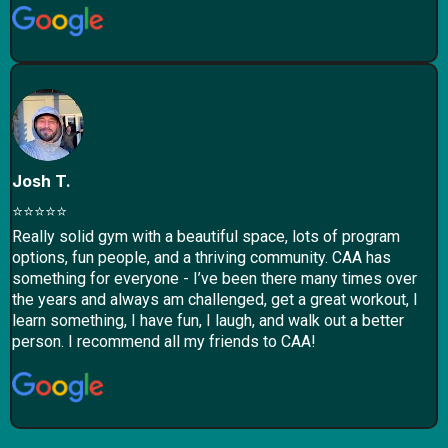
Josh T.
⭐⭐⭐⭐⭐
Really solid gym with a beautiful space, lots of program
options, fun people, and a thriving community. CAA has
something for everyone - I’ve been there many times over
the years and always am challenged, get a great workout, I
learn something, I have fun, I laugh, and walk out a better
person. I recommend all my friends to CAA!