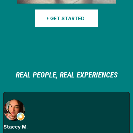
GET STARTED
REAL PEOPLE, REAL EXPERIENCES
Stacey M.