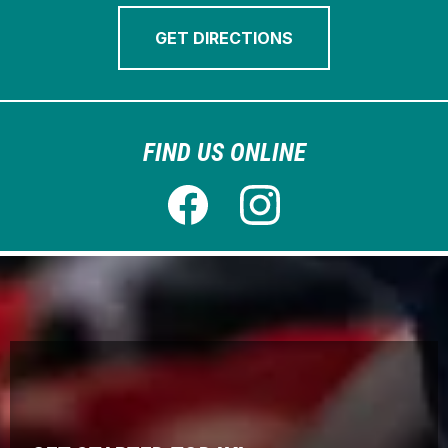
GET DIRECTIONS
FIND US ONLINE