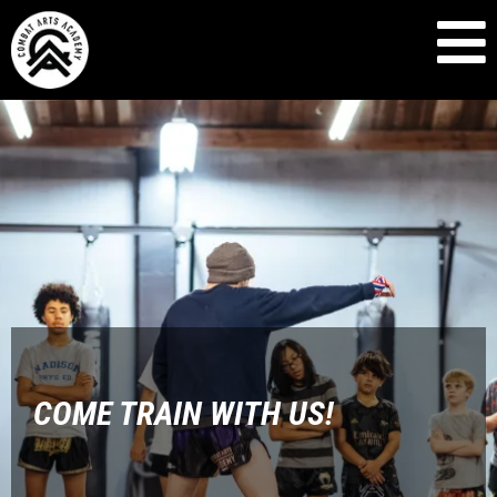
COME TRAIN WITH US!