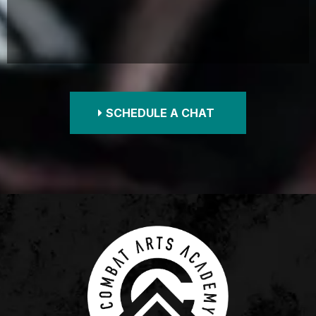
SCHEDULE A CHAT