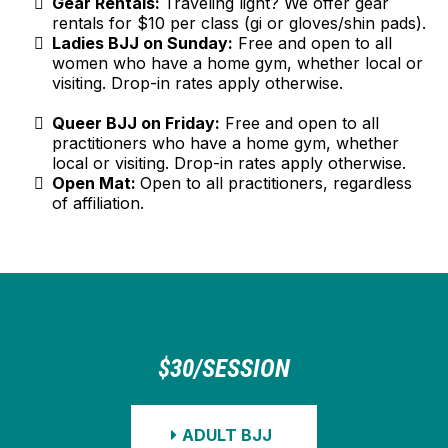
Gear Rentals:
Traveling light? We offer gear
rentals for $10 per class (gi or gloves/shin pads).
Ladies BJJ on Sunday:
Free and open to all
women who have a home gym, whether local or
visiting. Drop-in rates apply otherwise.
Queer BJJ on Friday:
Free and open to all
practitioners who have a home gym, whether
local or visiting. Drop-in rates apply otherwise.
Open Mat:
Open to all practitioners, regardless
of affiliation.
$30/SESSION
ADULT BJJ