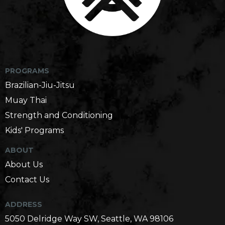
Martial Arts Gym in Seattle, WA
PROGRAMS
Brazilian-Jiu-Jitsu
Muay Thai
Strength and Conditioning
Kids' Programs
ABOUT
About Us
Contact Us
ADDRESS
5050 Delridge Way SW, Seattle, WA 98106