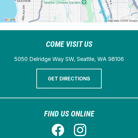
COME VISIT US
5050 Delridge Way SW, Seattle, WA 98106
GET DIRECTIONS
FIND US ONLINE