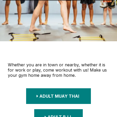
Whether you are in town or nearby, whether it is
for work or play, come workout with us! Make us
your gym home away from home.
ADULT MUAY THAI