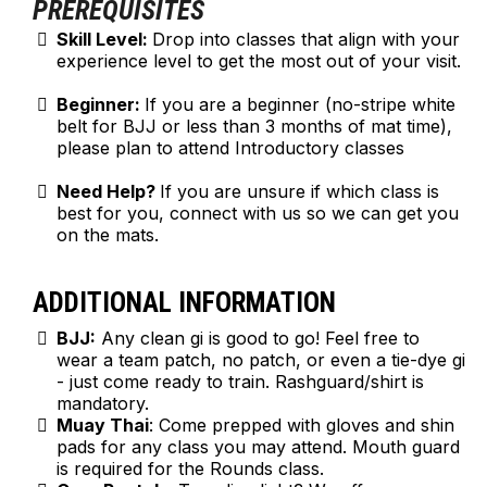
PREREQUISITES
Skill Level:
Drop into classes that align with your
experience level to get the most out of your visit.
Beginner:
If you are a beginner (no-stripe white
belt for BJJ or less than 3 months of mat time),
please plan to attend Introductory classes
Need Help?
If you are unsure if which class is
best for you, connect with us so we can get you
on the mats.
ADDITIONAL INFORMATION
BJJ:
Any clean gi is good to go! Feel free to
wear a team patch, no patch, or even a tie-dye gi
- just come ready to train. Rashguard/shirt is
mandatory.
Muay Thai
: Come prepped with gloves and shin
pads for any class you may attend. Mouth guard
is required for the Rounds class.