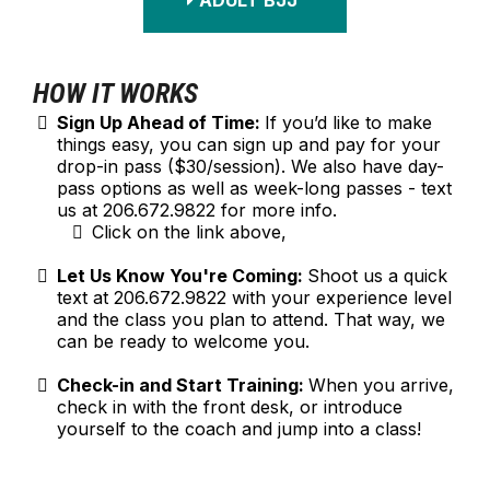
ADULT BJJ
HOW IT WORKS
Sign Up Ahead of Time:
If you’d like to make
things easy, you can sign up and pay for your
drop-in pass ($30/session). We also have day-
pass options as well as week-long passes - text
us at 206.672.9822 for more info.
Click on the link above,
Let Us Know You're Coming:
Shoot us a quick
text at 206.672.9822 with your experience level
and the class you plan to attend. That way, we
can be ready to welcome you.
Check-in and Start Training:
When you arrive,
check in with the front desk, or introduce
yourself to the coach and jump into a class!