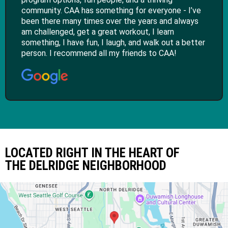
community. CAA has something for everyone - I’ve
been there many times over the years and always
am challenged, get a great workout, I learn
something, I have fun, I laugh, and walk out a better
person. I recommend all my friends to CAA!
LOCATED RIGHT IN THE HEART OF
THE DELRIDGE NEIGHBORHOOD