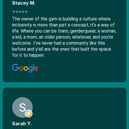
Stacey M.
⭐⭐⭐⭐⭐
The owner of the gym is building a culture where
inclusivity is more than just a concept, it's a way of
life. Where you can be trans, genderqueer, a woman,
a kid, a mom, an older person, whatever, and you're
welcome...I've never had a community like this
before and y'all are the ones that built the space
for it to happen.
Sarah Y.