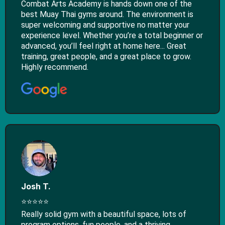
Combat Arts Academy is hands down one of the
best Muay Thai gyms around. The environment is
super welcoming and supportive no matter your
experience level. Whether you’re a total beginner or
advanced, you’ll feel right at home here... Great
training, great people, and a great place to grow.
Highly recommend.
Josh T.
⭐⭐⭐⭐⭐
Really solid gym with a beautiful space, lots of
program options, fun people, and a thriving