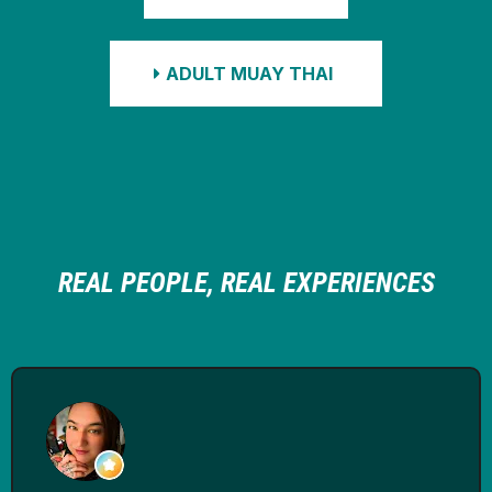
ADULT MUAY THAI
REAL PEOPLE, REAL EXPERIENCES