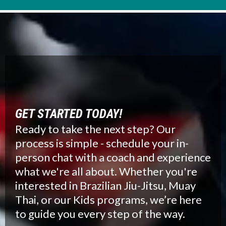
GET STARTED TODAY!
Ready to take the next step? Our
process is simple - schedule your in-
person chat with a coach and experience
what we're all about. Whether you're
interested in Brazilian Jiu-Jitsu, Muay
Thai, or our Kids programs, we’re here
to guide you every step of the way.