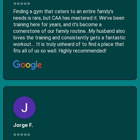
⭐⭐⭐⭐⭐
Finding a gym that caters to an entire family’s
needs is rare, but CAA has mastered it. We’ve been
training here for years, and it’s become a
cornerstone of our family routine...​My husband also
loves the training and consistently gets a fantastic
workout.... It is truly unheard of to find a place that
fits all of us so well. Highly recommended!
Jorge F.
⭐⭐⭐⭐⭐